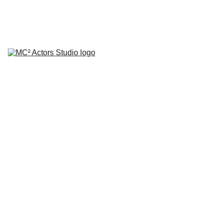
SCHEDULE YOUR STUDIO ENROLLMENT INTERVIEW TODAY!
HOME
ABOUT
CLASSES
COACHING
TESTIMONIALS
BLOG
REPERTORY THEATRE
SHOP
CONTACT