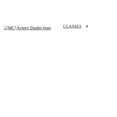
SCHEDULE YOUR STUDIO ENROLLMENT INTERVIEW TODAY!
HOME
ABOUT
CLASSES
COACHING
TESTIMONIALS
BLOG
REPERTORY THEATRE
SHOP
CONTACT