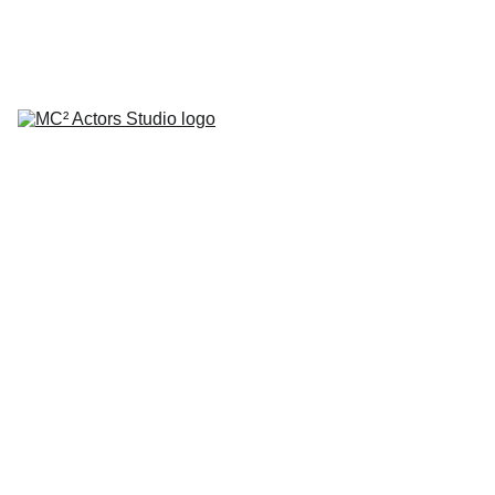
SCHEDULE YOUR STUDIO ENROLLMENT INTERVIEW TODAY!
HOME
ABOUT
CLASSES
COACHING
TESTIMONIALS
BLOG
REPERTORY THEATRE
SHOP
CONTACT
Woode
n Chair