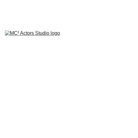
SCHEDULE YOUR STUDIO ENROLLMENT INTERVIEW TODAY!
HOME
ABOUT
CLASSES
COACHING
TESTIMONIALS
BLOG
REPERTORY THEATRE
SHOP
CONTACT
by Mario A. Campanaro