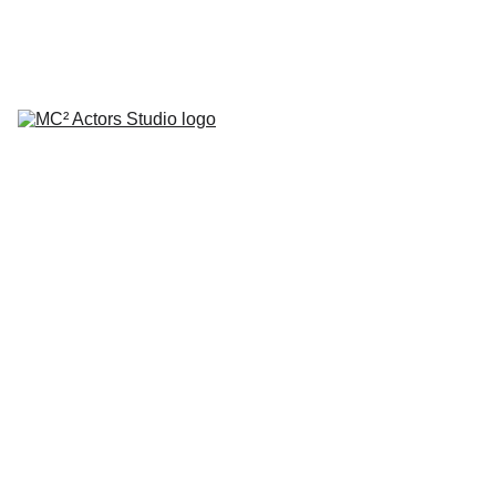
SCHEDULE YOUR STUDIO ENROLLMENT INTERVIEW TODAY!
HOME
ABOUT
CLASSES
COACHING
TESTIMONIALS
BLOG
REPERTORY THEATRE
SHOP
CONTACT
by Mario A. Campanaro