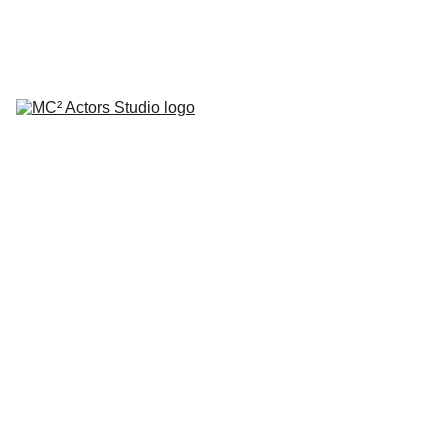
SCHEDULE YOUR STUDIO ENROLLMENT INTERVIEW TODAY!
HOME
ABOUT
CLASSES
COACHING
TESTIMONIALS
BLOG
REPERTORY THEATRE
SHOP
CONTACT
by Mario A. Campanaro