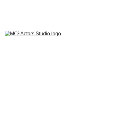
SCHEDULE YOUR STUDIO ENROLLMENT INTERVIEW TODAY!
HOME
ABOUT
CLASSES
COACHING
TESTIMONIALS
BLOG
REPERTORY THEATRE
SHOP
CONTACT
by Mario A. Campanaro