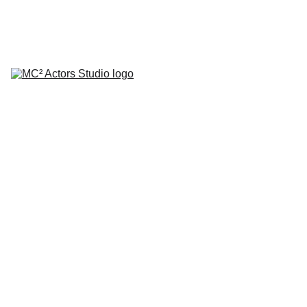
SCHEDULE YOUR STUDIO ENROLLMENT INTERVIEW TODAY!
HOME
ABOUT
CLASSES
COACHING
TESTIMONIALS
BLOG
REPERTORY THEATRE
SHOP
CONTACT