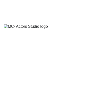
SCHEDULE YOUR STUDIO ENROLLMENT INTERVIEW TODAY!
HOME
ABOUT
CLASSES
COACHING
TESTIMONIALS
BLOG
REPERTORY THEATRE
SHOP
CONTACT
Set of
Plates