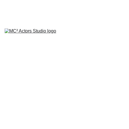
SCHEDULE YOUR STUDIO ENROLLMENT INTERVIEW TODAY!
HOME
ABOUT
CLASSES
COACHING
TESTIMONIALS
BLOG
REPERTORY THEATRE
SHOP
CONTACT
by Mario A. Campanaro