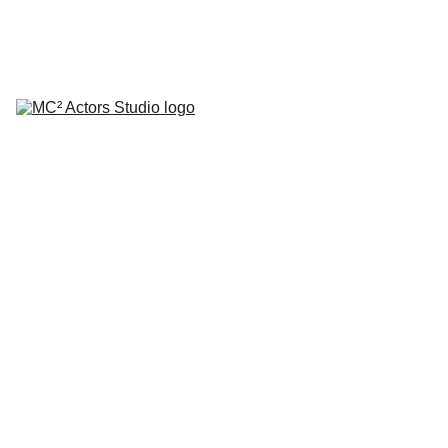
SCHEDULE YOUR STUDIO ENROLLMENT INTERVIEW TODAY!
HOME
ABOUT
CLASSES
COACHING
TESTIMONIALS
BLOG
REPERTORY THEATRE
SHOP
CONTACT
by Mario A. Campanaro