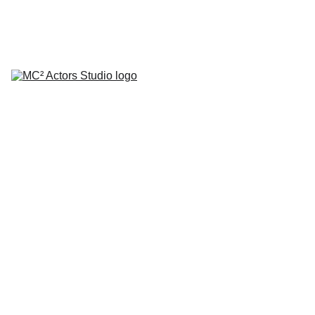
SCHEDULE YOUR STUDIO ENROLLMENT INTERVIEW TODAY!
HOME
ABOUT
CLASSES
COACHING
TESTIMONIALS
BLOG
REPERTORY THEATRE
SHOP
CONTACT
by Mario A. Campanaro