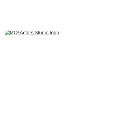
SCHEDULE YOUR STUDIO ENROLLMENT INTERVIEW TODAY!
HOME
ABOUT
CLASSES
COACHING
TESTIMONIALS
BLOG
REPERTORY THEATRE
SHOP
CONTACT
by Mario A. Campanaro