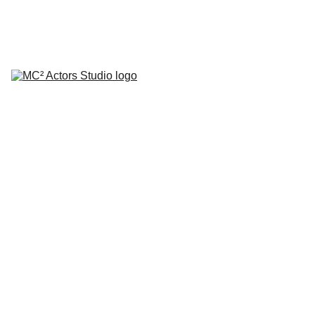
SCHEDULE YOUR STUDIO ENROLLMENT INTERVIEW TODAY!
HOME
ABOUT
CLASSES
COACHING
TESTIMONIALS
BLOG
REPERTORY THEATRE
SHOP
CONTACT
Classi
c Cap