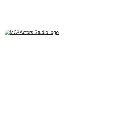
SCHEDULE YOUR STUDIO ENROLLMENT INTERVIEW TODAY!
HOME
ABOUT
CLASSES
COACHING
TESTIMONIALS
BLOG
REPERTORY THEATRE
SHOP
CONTACT
by Mario A. Campanaro