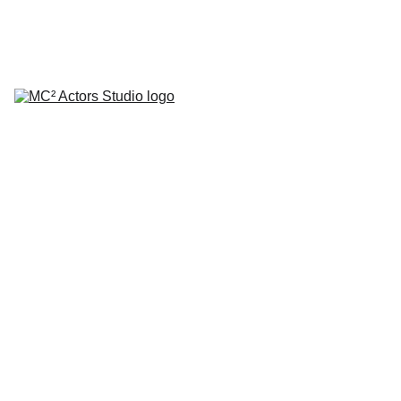
SCHEDULE YOUR STUDIO ENROLLMENT INTERVIEW TODAY!
HOME
ABOUT
CLASSES
COACHING
TESTIMONIALS
BLOG
REPERTORY THEATRE
SHOP
CONTACT
by Mario A. Campanaro